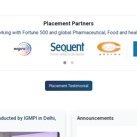
Placement Partners
rking with Fortune 500 and global Pharmaceutical, Food and healt
Placement Testimonial
ducted by IGMPI in Delhi,
Announcements