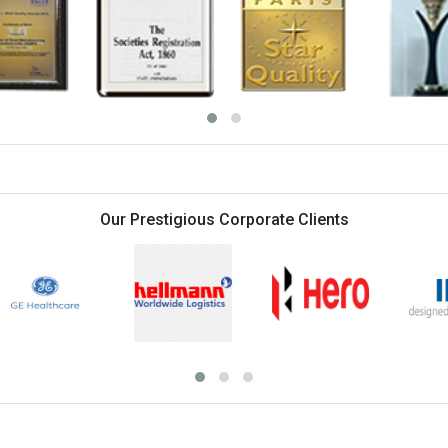
Orientation Programme on Clin
Orientation Programme on Cli
Orientation Programme on Me
Orientation Programme on He
Orientation Programme on Ho
Admissions open for all prog
Classes) modes, register now
Last batch placement record
Orientation Programme on Pu
July 2026
Orientation Programme on Hea
Our Prestigious Corporate Clients
Orientation Programme on O
Systems 19th July 2026