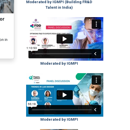
Moderated by IGMPI (Building FR&D
Talent in India)
or
on in
Moderated by IGMPI
Moderated by IGMPI