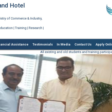
 and Hotel
try of Commerce & Industry,
ation | Training | Research |
nancial Assistance
Testimonials
In Media
Contact Us
Apply Onl
All existing and old students and training participants are requested
N