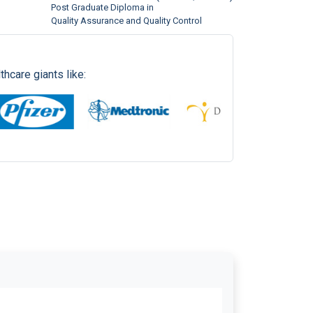
Quality Assurance and Quality Control
International Panacea Ltd.
(EPV 2561)
Executive Diploma in
Pharmacovigilance
hcare giants like: