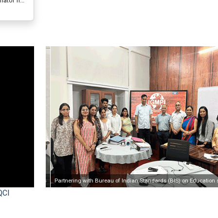
ator fr...
Partnering with Bureau of Indian Standards (BIS) on Education sta
QCI