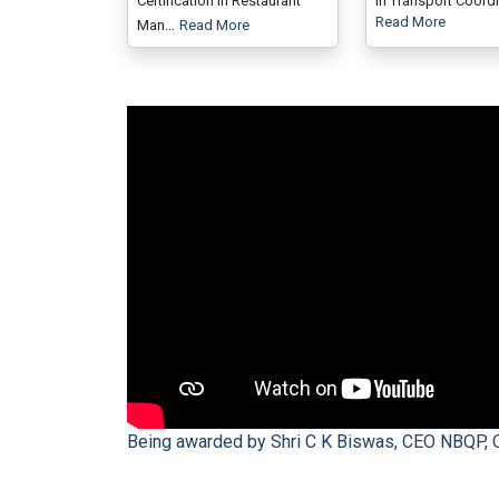
Certification in Restaurant
in Transport Coordin
Read More
Man...
Read More
Being awarded by Shri C K Biswas, CEO NBQP, 