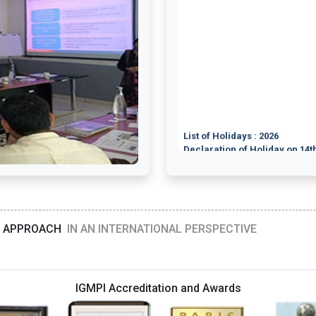
List of Holidays : 2026
Declaration of Holiday on 14th
Orientation Programme on Med
Orientation Programme on Cou
Orientation Programme on Cli
Orientation Programme on P
19th July 2026
Orientation Programme on Bio
Orientation Programme on Fo
Orientation Programme on Foo
D APPROACH
IN AN INTERNATIONAL PERSPECTIVE
Orientation Programme on Foo
Orientation Programme on Ph
Orientation Programme on Cou
Orientation Programme on Me
Orientation Programme on Nutr
IGMPI Accreditation and Awards
Orientation Programme on Me
Orientation Programme on He