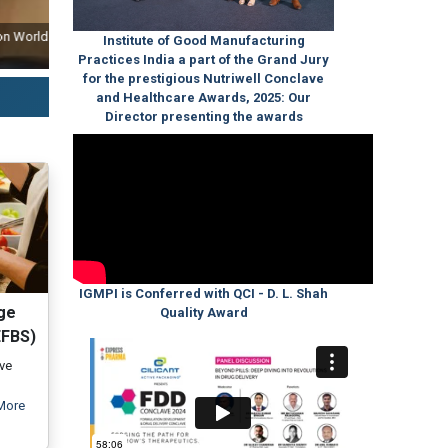
ld
Our Post Graduate and Executive Diploma Programmes Approval Ceremo
Institute of Good Manufacturing
India (QCI) S
Practices India a part of the Grand Jury
for the prestigious Nutriwell Conclave
and Healthcare Awards, 2025: Our
Director presenting the awards
IGMPI is Conferred with QCI - D. L. Shah
ge
Quality Award
EFBS)
ive
More