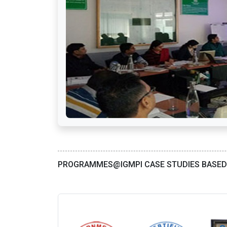
PROGRAMMES@IGMPI CASE STUDIES BASE