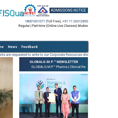
ADMISSIONS NOTICE
18001031071
(Toll Free)
,
+91 11 26512850
Regular | Part-time (Online Live Classes) Modes
ine
News
Feedback
 to write to our Corporate Resources division on
info@igmpi.ac.in
along with yo
GLOBALG.M.P.™ NEWSLETTER
GLOBALG.M.P.™ Pharma |
Clinical Research |
Medical Device |
GL
ext