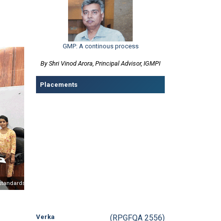
GMP: A continous process
By Shri Vinod Arora, Principal Advisor, IGMPI
Placements
Verka
(RPGFQA 2556)
Post Graduate Diploma in
Quality Assurance and Quality Control
ndards
Partnering with Bureau of Indian Standards (BIS) on Education standards
Medtronic
(PQA-2554)
Post Graduate Diploma in