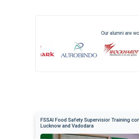
Our alumni are wo
FSSAI Food Safety Supervisior Training con
Lucknow and Vadodara