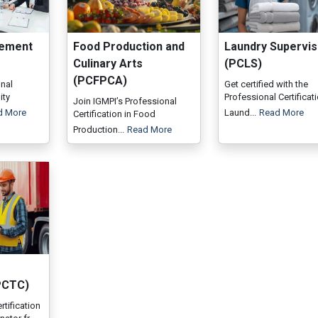
gement
Food Production and
Laundry Supervis
Culinary Arts
(PCLS)
(PCFPCA)
onal
Get certified with the
ity
Professional Certificati
Join IGMPI’s Professional
d More
Laund...
Read More
Certification in Food
Production...
Read More
PCTC)
rtification