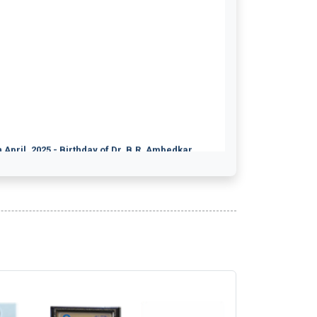
 April, 2025 - Birthday of Dr. B.R. Ambedkar.
ical Writing 19th July 2026
nselling and Family Therapy 19th July 2026
nical Psychology 19th July 2026
harmaceutical Good Manufacturing Practices
informetics 19th July 2026
od Science & Technology 19th July 2026
d Regulatory Affairs 19th July 2026
d Processing and Preservation 19th July 2026
armacovigilance 19th July 2026
nselling & Family Therapy 19th July 2026
dical Device Management 19th July 2026
ition and Dietetics 19th July 2026
dical Coding 19th July 2026
alth Information Management 19th July 2026