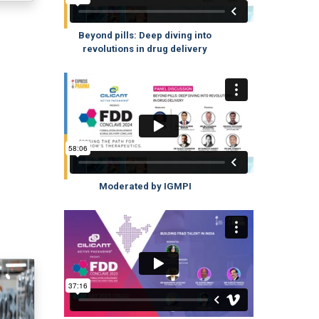
Beyond pills: Deep diving into
revolutions in drug delivery
Moderated by IGMPI