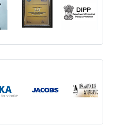
ical Nutrition 19th July 2026
nical Research 19th July 2026
dical Records Technology 19th July 2026
alth Information Management 19th July 2026
spital Managements 19th July 2026
rammes in Regular and Part-time (Online Live
.
blic Health and Hospital Management on 19th
lth Informatics 19th July 2026
ccupational Health and Safety Management