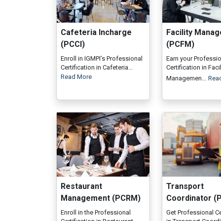
Cafeteria Incharge
Facility Mana
(PCCI)
(PCFM)
Enroll in IGMPI’s Professional
Earn your Professi
Certification in Cafeteria...
Certification in Facil
Read More
Managemen...
Rea
Restaurant
Transport
Management (PCRM)
Coordinator (
Enroll in the Professional
Get Professional Ce