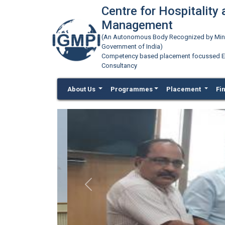
Centre for Hospitality
Management
(An Autonomous Body Recognized by Minis
Government of India)
Competency based placement focussed Educ
Consultancy
About Us
Programmes
Placement
Fi
Previous