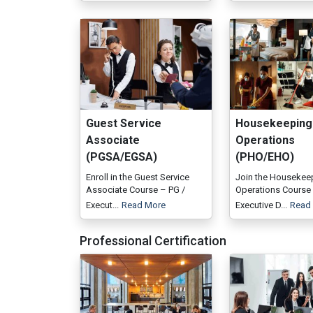
Guest Service
Housekeeping
Associate
Operations
(PGSA/EGSA)
(PHO/EHO)
Enroll in the Guest Service
Join the Housekee
Associate Course – PG /
Operations Course 
Execut...
Read More
Executive D...
Read
Professional Certification