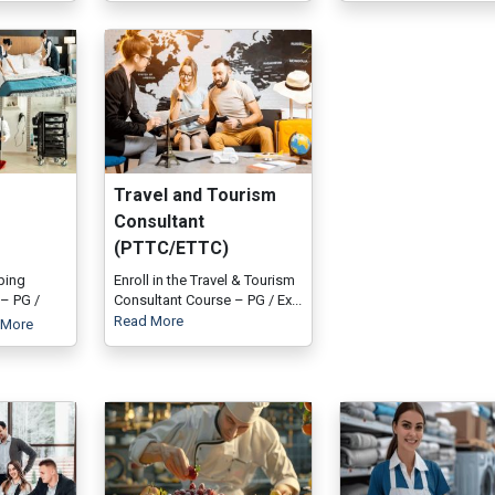
Travel and Tourism
Consultant
(PTTC/ETTC)
ping
Enroll in the Travel & Tourism
– PG /
Consultant Course – PG / Ex...
Read More
 More