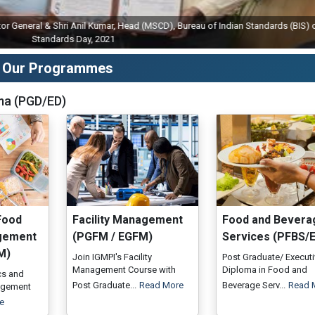
neral & Shri Anil Kumar, Head (MSCD), Bureau of Indian Standards (BIS) on Wor
Standards Day, 2021
Our Programmes
ma (PGD/ED)
Food
Facility Management
Food and Bevera
gement
(PGFM / EGFM)
Services (PFBS/
M)
Join IGMPI's Facility
Post Graduate/ Execut
Management Course with
Diploma in Food and
ics and
Post Graduate...
Read More
Beverage Serv...
Read 
agement
e