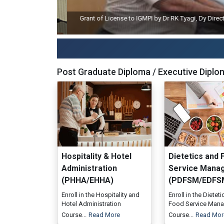
Grant of License to IGMPI by Dr RK Tyagi, Dy Director Ge
Post Graduate Diploma / Executive Diplo
Hospitality & Hotel
Dietetics and 
Administration
Service Mana
(PHHA/EHHA)
(PDFSM/EDFS
Enroll in the Hospitality and
Enroll in the Dietet
Hotel Administration
Food Service Man
Course...
Read More
Course...
Read Mor